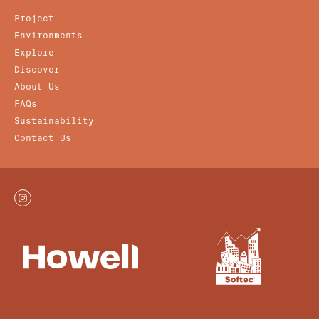
Project
Environments
Explore
Discover
About Us
FAQs
Sustainability
Contact Us