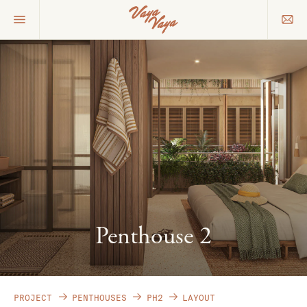
Penthouse 2
PROJECT
PENTHOUSES
PH2
LAYOUT