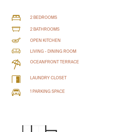
2 BEDROOMS
2 BATHROOMS
OPEN KITCHEN
LIVING - DINING ROOM
OCEANFRONT TERRACE
LAUNDRY CLOSET
1 PARKING SPACE