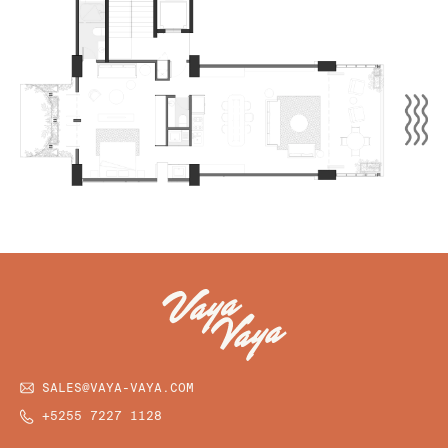
SALES@VAYA-VAYA.COM
+5255 7227 1128