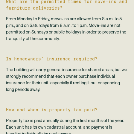
What are the permitted times for move-ins and
furniture deliveries?
From Monday to Friday, move-ins are allowed from 8 a.m. to 5
p.m., and on Saturdays from 8 a.m. to 1 p.m. Move-ins are not
permitted on Sundays or public holidays in order to preserve the
tranquility of the community.
Is homeowners’ insurance required?
The building will carry general insurance for shared areas, but we
strongly recommend that each owner purchase individual
insurance for their unit, especially if renting it out or spending
long periods away.
How and when is property tax paid?
Property tax is paid annually during the first months of the year.
Each unit has its own cadastral account, and payment is
handled individually by each owner.