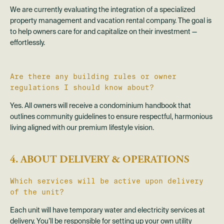
We are currently evaluating the integration of a specialized
property management and vacation rental company. The goal is
to help owners care for and capitalize on their investment —
effortlessly.
Are there any building rules or owner
regulations I should know about?
Yes. All owners will receive a condominium handbook that
outlines community guidelines to ensure respectful, harmonious
living aligned with our premium lifestyle vision.
4. ABOUT DELIVERY & OPERATIONS
Which services will be active upon delivery
of the unit?
Each unit will have temporary water and electricity services at
delivery. You’ll be responsible for setting up your own utility