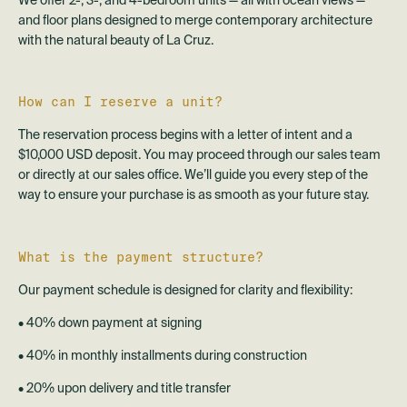
We offer 2-, 3-, and 4-bedroom units — all with ocean views —
and floor plans designed to merge contemporary architecture
with the natural beauty of La Cruz.
How can I reserve a unit?
The reservation process begins with a letter of intent and a
$10,000 USD deposit. You may proceed through our sales team
or directly at our sales office. We’ll guide you every step of the
way to ensure your purchase is as smooth as your future stay.
What is the payment structure?
Our payment schedule is designed for clarity and flexibility:
• 40% down payment at signing
• 40% in monthly installments during construction
• 20% upon delivery and title transfer