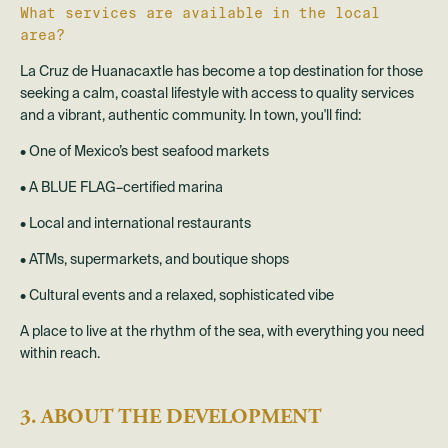
What services are available in the local
area?
La Cruz de Huanacaxtle has become a top destination for those
seeking a calm, coastal lifestyle with access to quality services
and a vibrant, authentic community. In town, you'll find:
• One of Mexico’s best seafood markets
• A BLUE FLAG–certified marina
• Local and international restaurants
• ATMs, supermarkets, and boutique shops
• Cultural events and a relaxed, sophisticated vibe
A place to live at the rhythm of the sea, with everything you need
within reach.
3. ABOUT THE DEVELOPMENT