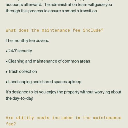
accounts afterward. The administration team will guide you
through this process to ensure a smooth transition.
What does the maintenance fee include?
The monthly fee covers:
• 24/7 security
• Cleaning and maintenance of common areas
• Trash collection
• Landscaping and shared spaces upkeep
It’s designed to let you enjoy the property without worrying about
the day-to-day.
Are utility costs included in the maintenance
fee?