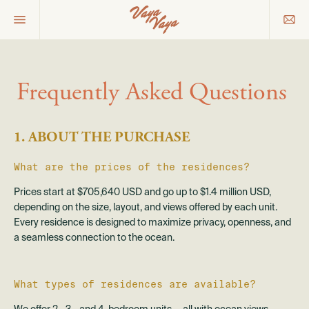
Frequently Asked Questions
1. ABOUT THE PURCHASE
What are the prices of the residences?
Prices start at $705,640 USD and go up to $1.4 million USD,
depending on the size, layout, and views offered by each unit.
Every residence is designed to maximize privacy, openness, and
a seamless connection to the ocean.
What types of residences are available?