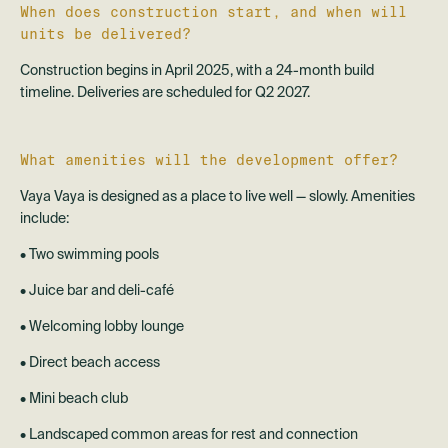
When does construction start, and when will
units be delivered?
Construction begins in April 2025, with a 24-month build
timeline. Deliveries are scheduled for Q2 2027.
What amenities will the development offer?
Vaya Vaya is designed as a place to live well — slowly. Amenities
include:
• Two swimming pools
• Juice bar and deli-café
• Welcoming lobby lounge
• Direct beach access
• Mini beach club
• Landscaped common areas for rest and connection