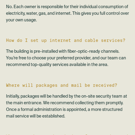
No. Each owner is responsible for their individual consumption of
electricity, water, gas, and internet. This gives you full control over
your own usage.
How do I set up internet and cable services?
The building is pre-installed with fiber-optic-ready channels.
You’re free to choose your preferred provider, and our team can
recommend top-quality services available in the area.
Where will packages and mail be received?
Initially, packages will be handled by the on-site security team at
the main entrance. We recommend collecting them promptly.
Once a formal administration is appointed, a more structured
mail service will be established.