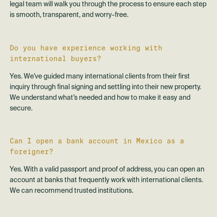
legal team will walk you through the process to ensure each step
is smooth, transparent, and worry-free.
Do you have experience working with
international buyers?
Yes. We've guided many international clients from their first
inquiry through final signing and settling into their new property.
We understand what’s needed and how to make it easy and
secure.
Can I open a bank account in Mexico as a
foreigner?
Yes. With a valid passport and proof of address, you can open an
account at banks that frequently work with international clients.
We can recommend trusted institutions.