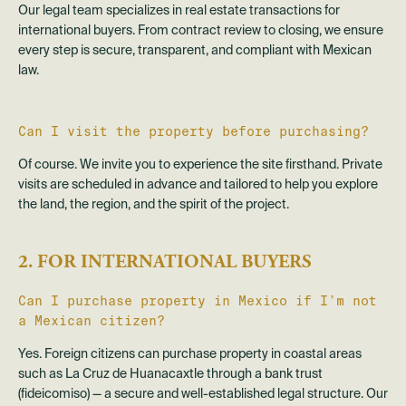
Our legal team specializes in real estate transactions for
international buyers. From contract review to closing, we ensure
every step is secure, transparent, and compliant with Mexican
law.
Can I visit the property before purchasing?
Of course. We invite you to experience the site firsthand. Private
visits are scheduled in advance and tailored to help you explore
the land, the region, and the spirit of the project.
2. FOR INTERNATIONAL BUYERS
Can I purchase property in Mexico if I’m not
a Mexican citizen?
Yes. Foreign citizens can purchase property in coastal areas
such as La Cruz de Huanacaxtle through a bank trust
(fideicomiso) — a secure and well-established legal structure. Our