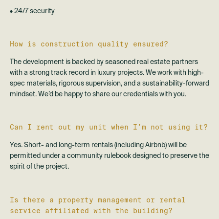
• 24/7 security
How is construction quality ensured?
The development is backed by seasoned real estate partners
with a strong track record in luxury projects. We work with high-
spec materials, rigorous supervision, and a sustainability-forward
mindset. We’d be happy to share our credentials with you.
Can I rent out my unit when I’m not using it?
Yes. Short- and long-term rentals (including Airbnb) will be
permitted under a community rulebook designed to preserve the
spirit of the project.
Is there a property management or rental
service affiliated with the building?