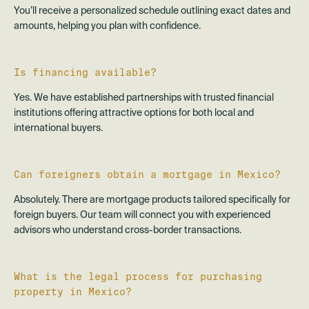
You’ll receive a personalized schedule outlining exact dates and
amounts, helping you plan with confidence.
Is financing available?
Yes. We have established partnerships with trusted financial
institutions offering attractive options for both local and
international buyers.
Can foreigners obtain a mortgage in Mexico?
Absolutely. There are mortgage products tailored specifically for
foreign buyers. Our team will connect you with experienced
advisors who understand cross-border transactions.
What is the legal process for purchasing
property in Mexico?