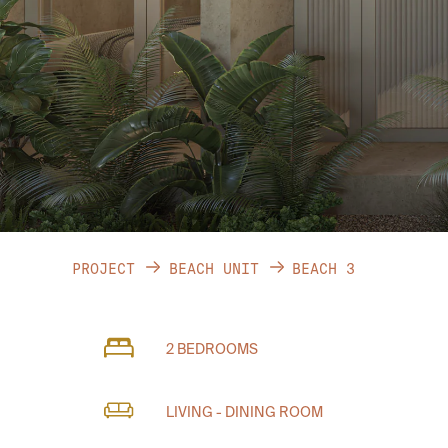
PROJECT
BEACH UNIT
BEACH 3
2 BEDROOMS
LIVING - DINING ROOM