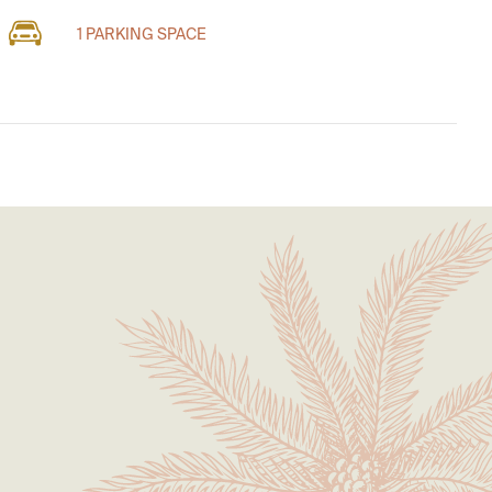
1 PARKING SPACE