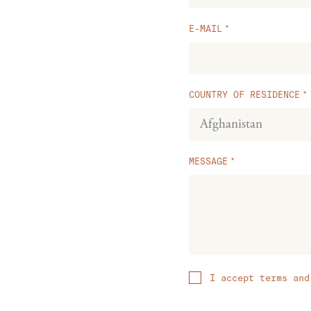
E-MAIL
COUNTRY OF RESIDENCE
MESSAGE
I accept terms and