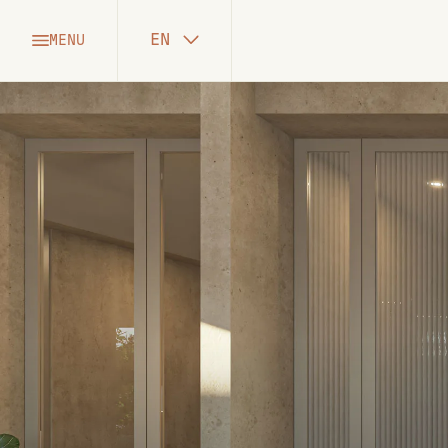
EN
MENU