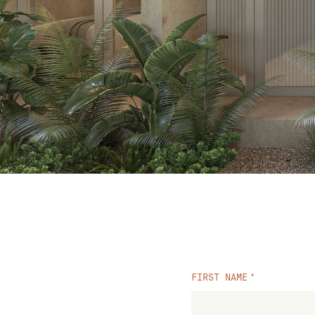
FIRST NAME