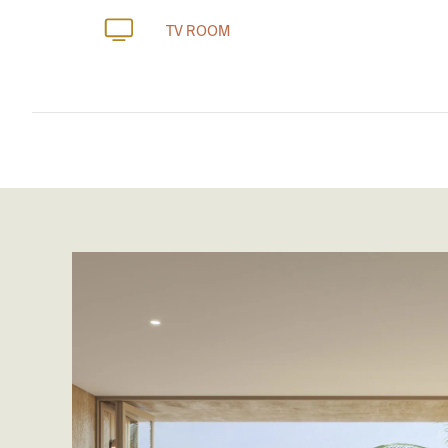
TV ROOM