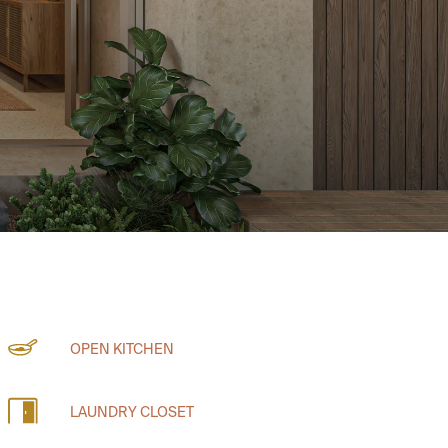
OPEN KITCHEN
LAUNDRY CLOSET