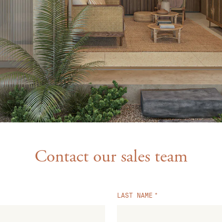
Contact our sales team
LAST NAME