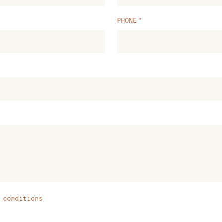
PHONE
 conditions