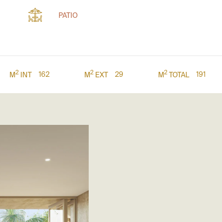
PATIO
2
2
2
162
29
191
M
INT
M
EXT
M
TOTAL