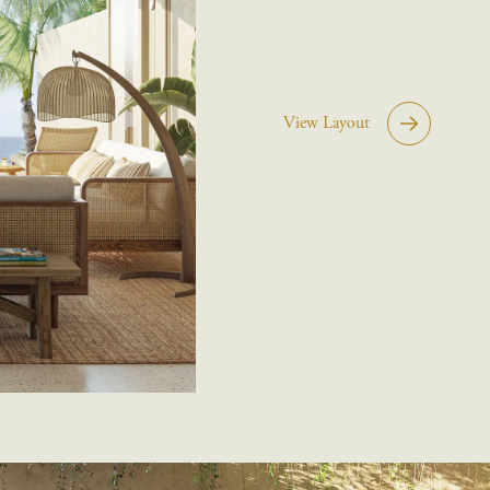
View Layout