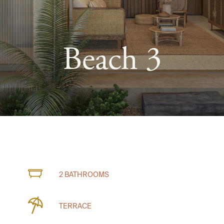
Beach 3
2 BATHROOMS
TERRACE