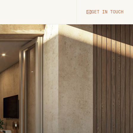
GET IN TOUCH