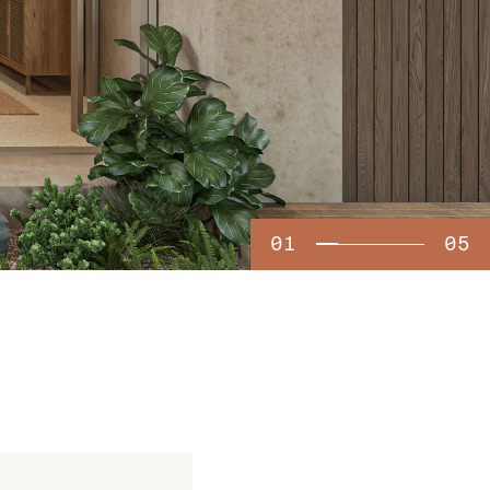
01
05