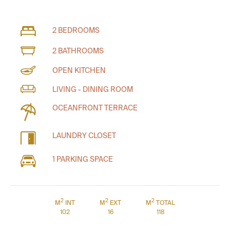
2 BEDROOMS
2 BATHROOMS
OPEN KITCHEN
LIVING - DINING ROOM
OCEANFRONT TERRACE
LAUNDRY CLOSET
1 PARKING SPACE
2
2
2
M
INT
M
EXT
M
TOTAL
102
16
118