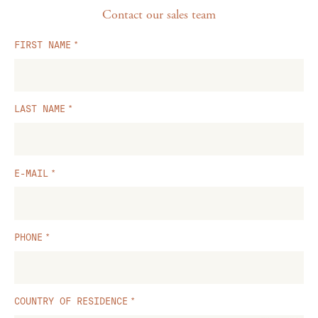
Contact our sales team
FIRST NAME
LAST NAME
E-MAIL
PHONE
COUNTRY OF RESIDENCE