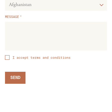
MESSAGE
I accept terms and conditions
SEND