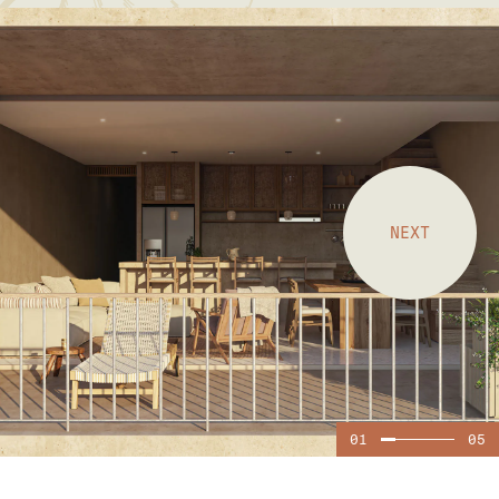
NEXT
01
05