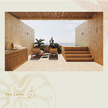
View Layout