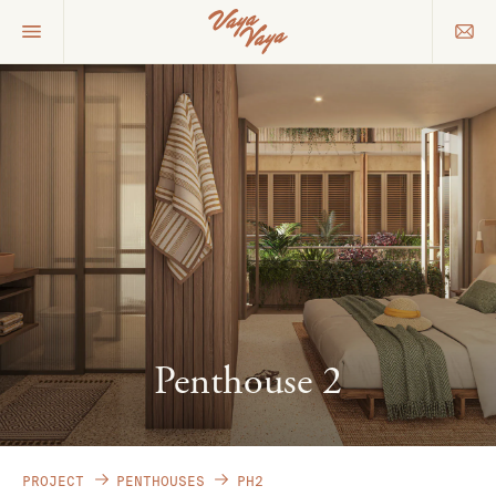
Penthouse 2
PROJECT
PENTHOUSES
PH2