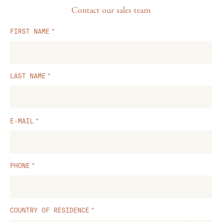
Contact our sales team
FIRST NAME
LAST NAME
E-MAIL
PHONE
COUNTRY OF RESIDENCE