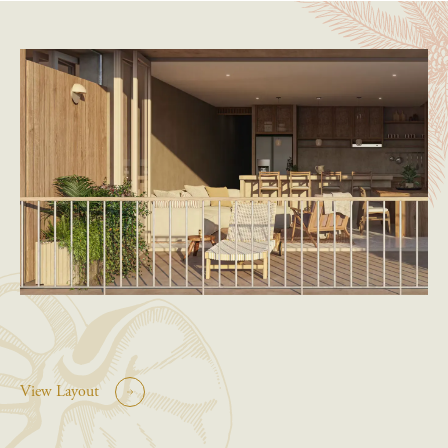
View Layout