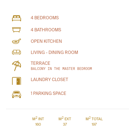
4 BEDROOMS
4 BATHROOMS
OPEN KITCHEN
LIVING - DINING ROOM
TERRACE
BALCONY IN THE MASTER BEDROOM
LAUNDRY CLOSET
1 PARKING SPACE
2
2
2
M
INT
M
EXT
M
TOTAL
160
37
197