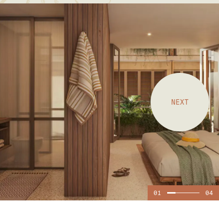
NEXT
01
04