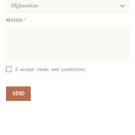
MESSAGE
I accept terms and conditions
SEND