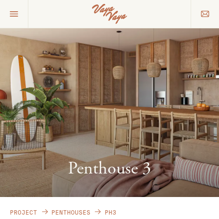
Penthouse 3
PROJECT
PENTHOUSES
PH3