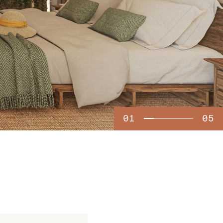
01
05