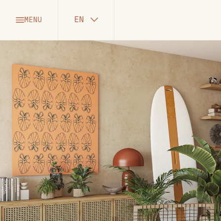
EN
MENU