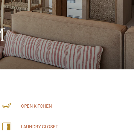
M
OPEN KITCHEN
LAUNDRY CLOSET