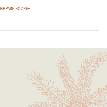
THE PARKING AREA