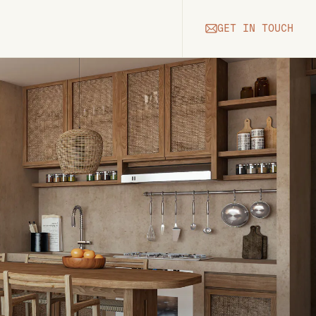
GET IN TOUCH