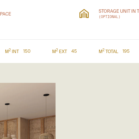
STORAGE UNIT IN 
SPACE
(OPTIONAL)
2
2
2
150
45
195
M
INT
M
EXT
M
TOTAL