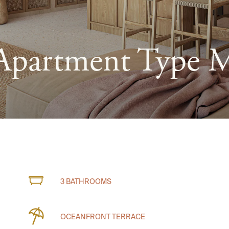
Apartment Type 
3 BATHROOMS
OCEANFRONT TERRACE