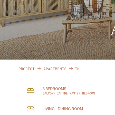
PROJECT
APARTMENTS
TM
3 BEDROOMS
BALCONY IN THE MASTER BEDROOM
LIVING - DINING ROOM