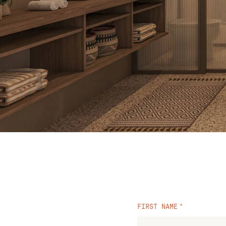
FIRST NAME