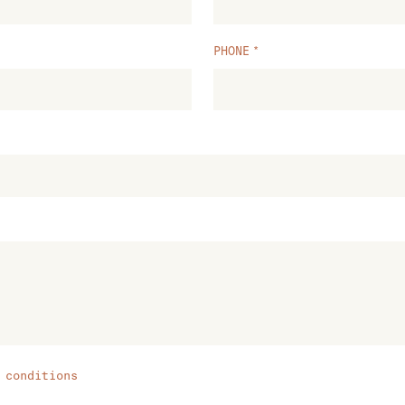
PHONE
 conditions