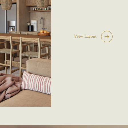
View Layout