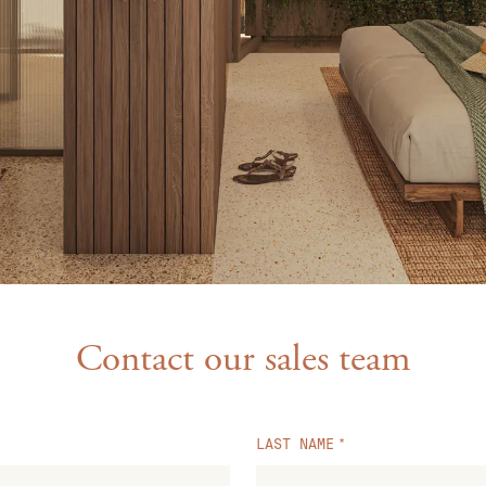
Contact our sales team
LAST NAME