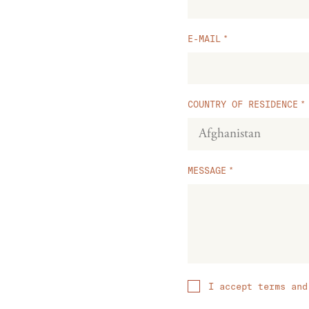
E-MAIL
COUNTRY OF RESIDENCE
MESSAGE
I accept terms and