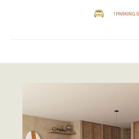
1 PARKING 