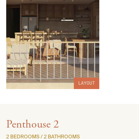
LAYOUT
Penthouse 2
2 BEDROOMS / 2 BATHROOMS