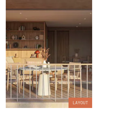
LAYOUT