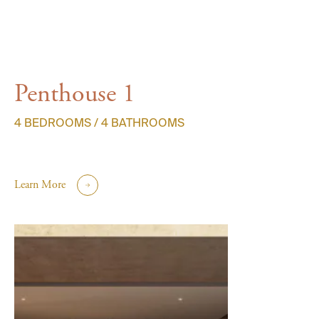
Penthouse 1
4 BEDROOMS / 4 BATHROOMS
Learn More