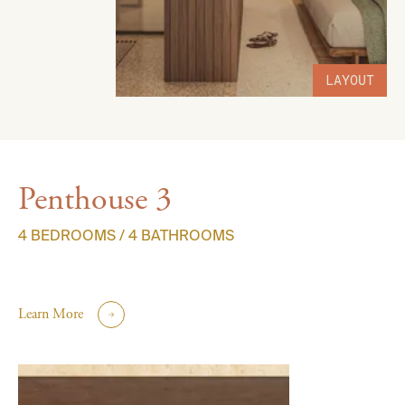
LAYOUT
Penthouse 3
4 BEDROOMS / 4 BATHROOMS
Learn More