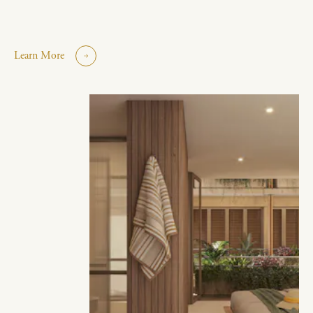
Learn More