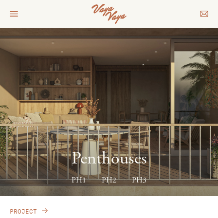
Penthouses
PH1
PH2
PH3
PROJECT