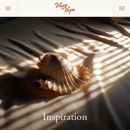
Inspiration